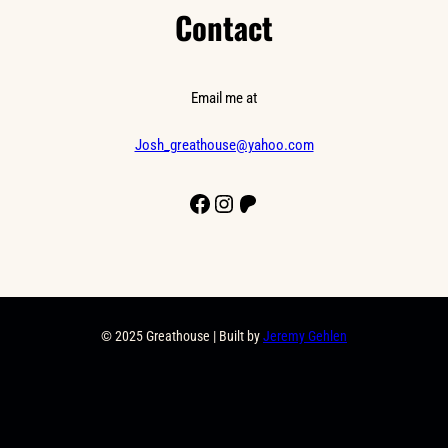
Contact
Email me at
Josh_greathouse@yahoo.com
Facebook
Instagram
Patreon
© 2025 Greathouse | Built by
Jeremy Gehlen