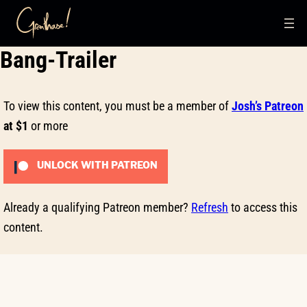
Skip
Bang-Trailer
to
content
To view this content, you must be a member of
Josh’s Patreon
at $1
or more
UNLOCK WITH PATREON
Already a qualifying Patreon member?
Refresh
to access this
content.