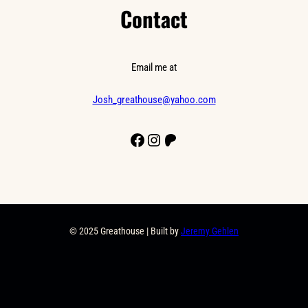
Contact
Email me at
Josh_greathouse@yahoo.com
Facebook
Instagram
Patreon
© 2025 Greathouse | Built by
Jeremy Gehlen