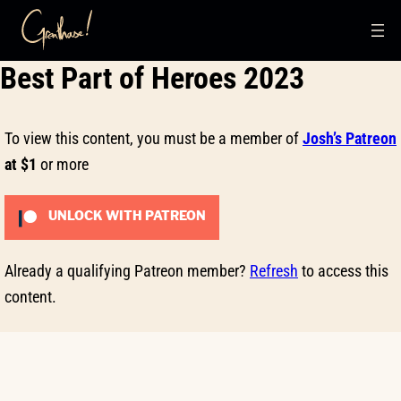
Skip
Best Part of Heroes 2023
to
content
To view this content, you must be a member of
Josh’s Patreon
at $1
or more
UNLOCK WITH PATREON
Already a qualifying Patreon member?
Refresh
to access this
content.