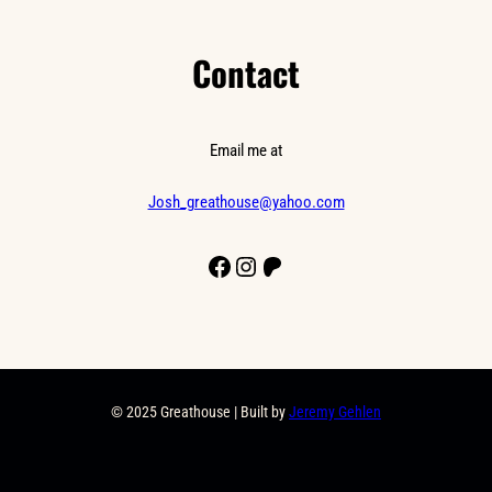
Contact
Email me at
Josh_greathouse@yahoo.com
Facebook
Instagram
Patreon
© 2025 Greathouse | Built by
Jeremy Gehlen