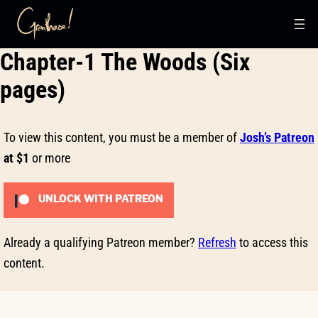
Skip
Chapter-1 The Woods (Six
to
content
pages)
To view this content, you must be a member of
Josh’s Patreon
at $1
or more
UNLOCK WITH PATREON
Already a qualifying Patreon member?
Refresh
to access this
content.