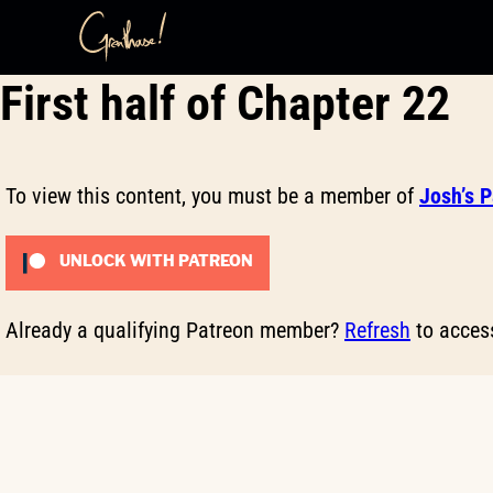
Skip
First half of Chapter 22
to
content
To view this content, you must be a member of
Josh’s 
UNLOCK WITH PATREON
Already a qualifying Patreon member?
Refresh
to access