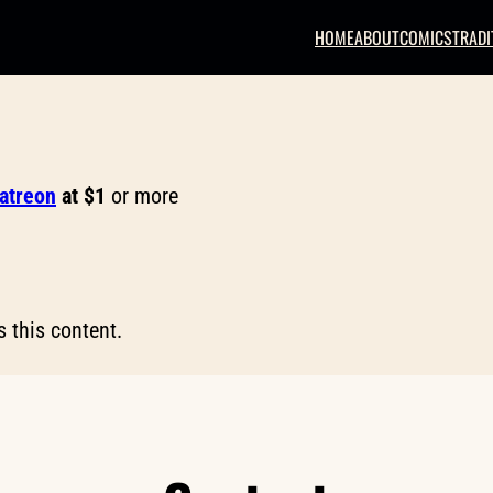
HOME
ABOUT
COMICS
TRADI
Patreon
at $1
or more
 this content.