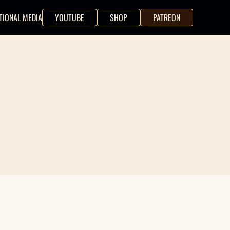
TIONAL MEDIA
YOUTUBE
SHOP
PATREON