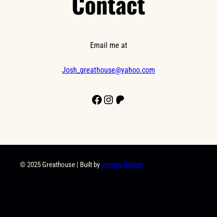
Contact
Email me at
Josh_greathouse@yahoo.com
Facebook
Instagram
Patreon
© 2025 Greathouse | Built by
Jeremy Gehlen