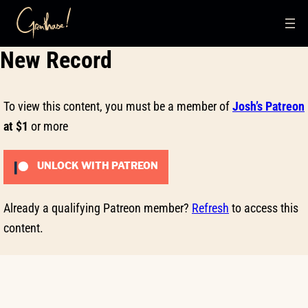
Skip
New Record
to
content
To view this content, you must be a member of
Josh’s Patreon
at $1
or more
UNLOCK WITH PATREON
Already a qualifying Patreon member?
Refresh
to access this
content.