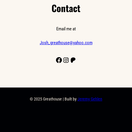
Contact
Email me at
Josh_greathouse@yahoo.com
Facebook
Instagram
Patreon
© 2025 Greathouse | Built by
Jeremy Gehlen