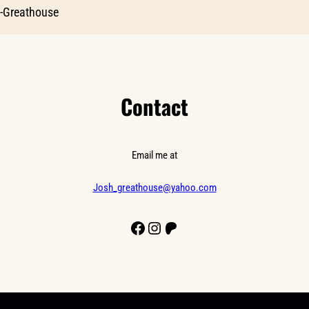
-Greathouse
Contact
Email me at
Josh_greathouse@yahoo.com
Facebook
Instagram
Patreon