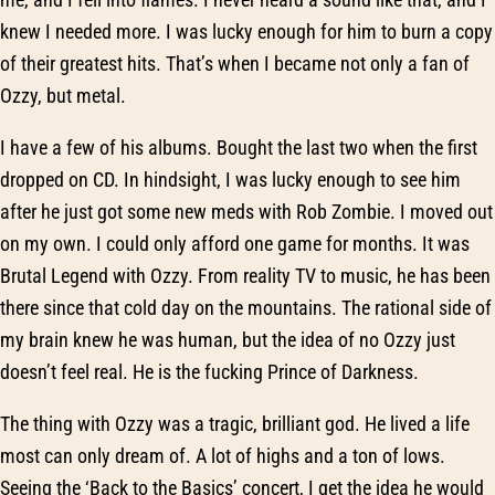
knew I needed more. I was lucky enough for him to burn a copy
of their greatest hits. That’s when I became not only a fan of
Ozzy, but metal.
I have a few of his albums. Bought the last two when the first
dropped on CD. In hindsight, I was lucky enough to see him
after he just got some new meds with Rob Zombie. I moved out
on my own. I could only afford one game for months. It was
Brutal Legend with Ozzy. From reality TV to music, he has been
there since that cold day on the mountains. The rational side of
my brain knew he was human, but the idea of no Ozzy just
doesn’t feel real. He is the fucking Prince of Darkness.
The thing with Ozzy was a tragic, brilliant god. He lived a life
most can only dream of. A lot of highs and a ton of lows.
Seeing the ‘Back to the Basics’ concert, I get the idea he would