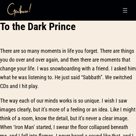
Skip
To the Dark Prince
to
content
There are so many moments in life you forget. There are things
you do over and over again, and then there are moments that
change your life. I was snowboarding with a friend. I asked him
what he was listening to. He just said “Sabbath”. We switched
CDs and I hit play.
The way each of our minds works is so unique. I wish I saw
images clearly, but it’s more of a feeling or an idea. Like I might
think of a room, know the detail, but it’s never a clear image.
When ‘Iron Man’ started, I swear the floor collapsed beneath
me, and I fell into flames. I never heard a sound like that, and I