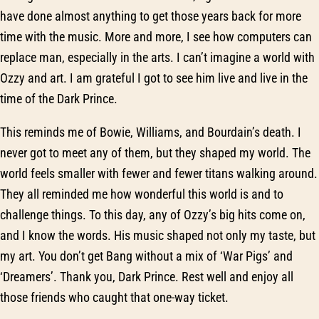
have done almost anything to get those years back for more
time with the music. More and more, I see how computers can
replace man, especially in the arts. I can’t imagine a world with
Ozzy and art. I am grateful I got to see him live and live in the
time of the Dark Prince.
This reminds me of Bowie, Williams, and Bourdain’s death. I
never got to meet any of them, but they shaped my world. The
world feels smaller with fewer and fewer titans walking around.
They all reminded me how wonderful this world is and to
challenge things. To this day, any of Ozzy’s big hits come on,
and I know the words. His music shaped not only my taste, but
my art. You don’t get Bang without a mix of ‘War Pigs’ and
‘Dreamers’. Thank you, Dark Prince. Rest well and enjoy all
those friends who caught that one-way ticket.